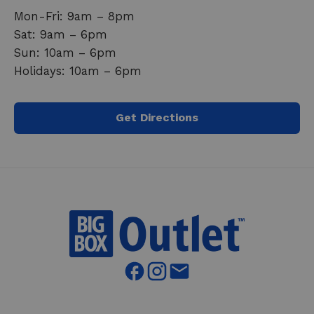
Mon-Fri: 9am – 8pm
Sat: 9am – 6pm
Sun: 10am – 6pm
Holidays: 10am – 6pm
Get Directions