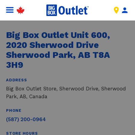
Big Box Outlet Unit 600,
2020 Sherwood Drive
Sherwood Park, AB T8A
3H9
ADDRESS
Big Box Outlet Store, Sherwood Drive, Sherwood
Park, AB, Canada
PHONE
(587) 200-0964
STORE HOURS