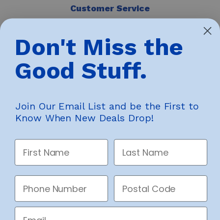
Customer Service
Contact Us
Don't Miss the
Returns & Warranty
Accessibility
Good Stuff.
Privacy
Legal
Join Our Email List and be the First to
Know When New Deals Drop!
Helping People Afford Everyday
First Name
Last Name
Life
Phone Number
Postal Code
© 2026 Big Box Outlet Store. All rights reserved.
Email
Big Box Outlet Store sources overstock, closeout, and end-of-line