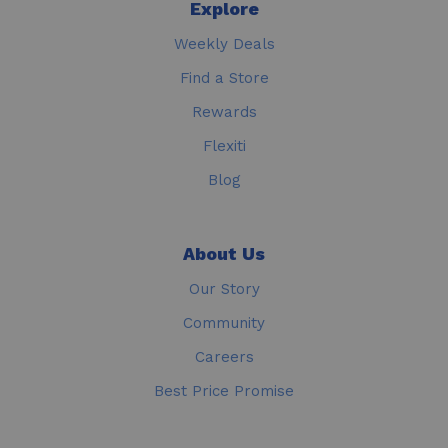
Explore
Weekly Deals
Find a Store
Rewards
Flexiti
Blog
About Us
Our Story
Community
Careers
Best Price Promise